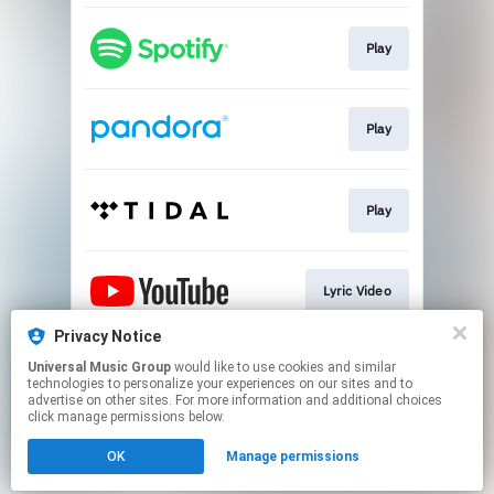
Play
Play
Play
Lyric Video
Privacy Notice
Universal Music Group
would like to use cookies and similar
Play
technologies to personalize your experiences on our sites and to
advertise on other sites. For more information and additional choices
click manage permissions below.
This page may contain affiliate links.
OK
Manage permissions
By using this service, you agree to the use of cookies.
Click here
to manage your permissions.