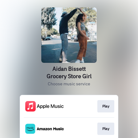
Aidan Bissett
Grocery Store Girl
Choose music service
Play
Play