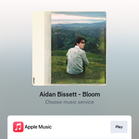
Aidan Bissett - Bloom
Choose music service
Play