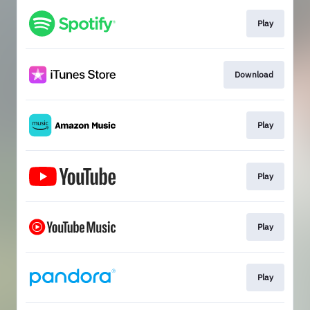
Play
Download
Play
Play
Play
Play